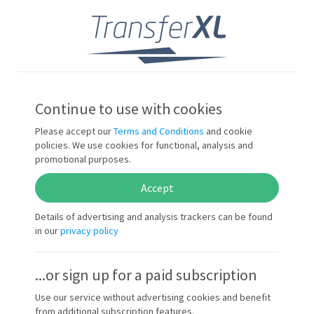
Sign in
EN
Continue to use with cookies
Please accept our
Terms and Conditions
and cookie
policies. We use cookies for functional, analysis and
promotional purposes.
Accept
Details of advertising and analysis trackers can be found
in our
privacy policy
...or sign up for a paid subscription
Use our service without advertising cookies and benefit
from additional subscription features.