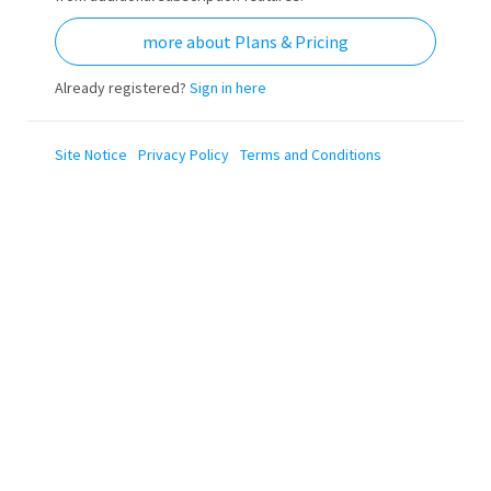
more about Plans & Pricing
Already registered?
Sign in here
Site Notice
Privacy Policy
Terms and Conditions
The transfer is not
available anymore