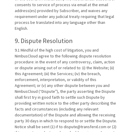
consents to service of process via email at the email
address(es) provided by Subscriber, and waives any
requirement under any judicial treaty requiring that legal
process be translated into any language other than
English.
9. Dispute Resolution
9.1 Mindful of the high cost of litigation, you and
NimbusCloud agree to the following dispute resolution
procedure: in the event of any controversy, claim, action
or dispute arising out of or related to: (i) the Website; (ii)
this Agreement; (iii) the Services; (iv) the breach,
enforcement, interpretation, or validity of this
Agreement; or (v) any other dispute between you and
NimbusCloud (“Dispute”), the party asserting the Dispute
shall first try in good faith to settle such Dispute by
providing written notice to the other party describing the
facts and circumstances (including any relevant
documentation) of the Dispute and allowing the receiving
party 30 days in which to respond to or settle the Dispute.
Notice shall be sent (1) if to dispute@transferxl.com or (2)