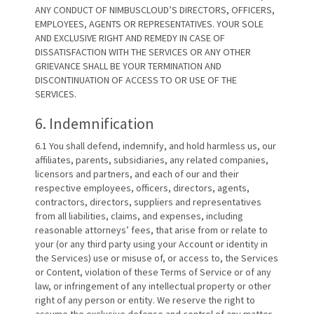
ANY CONDUCT OF NIMBUSCLOUD’S DIRECTORS, OFFICERS,
EMPLOYEES, AGENTS OR REPRESENTATIVES. YOUR SOLE
AND EXCLUSIVE RIGHT AND REMEDY IN CASE OF
DISSATISFACTION WITH THE SERVICES OR ANY OTHER
GRIEVANCE SHALL BE YOUR TERMINATION AND
DISCONTINUATION OF ACCESS TO OR USE OF THE
SERVICES.
6. Indemnification
6.1 You shall defend, indemnify, and hold harmless us, our
affiliates, parents, subsidiaries, any related companies,
licensors and partners, and each of our and their
respective employees, officers, directors, agents,
contractors, directors, suppliers and representatives
from all liabilities, claims, and expenses, including
reasonable attorneys’ fees, that arise from or relate to
your (or any third party using your Account or identity in
the Services) use or misuse of, or access to, the Services
or Content, violation of these Terms of Service or of any
law, or infringement of any intellectual property or other
right of any person or entity. We reserve the right to