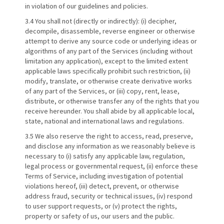
in violation of our guidelines and policies.
3.4 You shall not (directly or indirectly): (i) decipher,
decompile, disassemble, reverse engineer or otherwise
attempt to derive any source code or underlying ideas or
algorithms of any part of the Services (including without
limitation any application), except to the limited extent
applicable laws specifically prohibit such restriction, (ii)
modify, translate, or otherwise create derivative works
of any part of the Services, or (iii) copy, rent, lease,
distribute, or otherwise transfer any of the rights that you
receive hereunder. You shall abide by all applicable local,
state, national and international laws and regulations.
3.5 We also reserve the right to access, read, preserve,
and disclose any information as we reasonably believe is
necessary to (i) satisfy any applicable law, regulation,
legal process or governmental request, (ii) enforce these
Terms of Service, including investigation of potential
violations hereof, (iii) detect, prevent, or otherwise
address fraud, security or technical issues, (iv) respond
to user support requests, or (v) protect the rights,
property or safety of us, our users and the public.