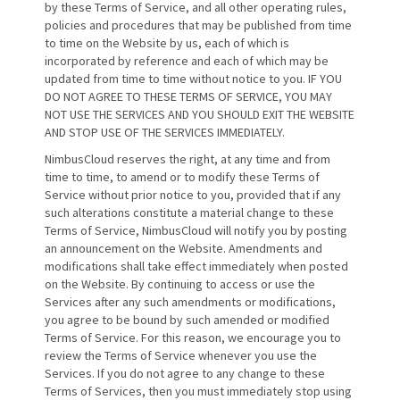
by these Terms of Service, and all other operating rules,
policies and procedures that may be published from time
to time on the Website by us, each of which is
incorporated by reference and each of which may be
updated from time to time without notice to you. IF YOU
DO NOT AGREE TO THESE TERMS OF SERVICE, YOU MAY
NOT USE THE SERVICES AND YOU SHOULD EXIT THE WEBSITE
AND STOP USE OF THE SERVICES IMMEDIATELY.
NimbusCloud reserves the right, at any time and from
time to time, to amend or to modify these Terms of
Service without prior notice to you, provided that if any
such alterations constitute a material change to these
Terms of Service, NimbusCloud will notify you by posting
an announcement on the Website. Amendments and
modifications shall take effect immediately when posted
on the Website. By continuing to access or use the
Services after any such amendments or modifications,
you agree to be bound by such amended or modified
Terms of Service. For this reason, we encourage you to
review the Terms of Service whenever you use the
Services. If you do not agree to any change to these
Terms of Services, then you must immediately stop using