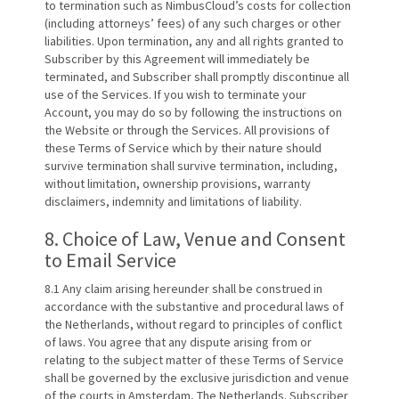
to termination such as NimbusCloud’s costs for collection
(including attorneys’ fees) of any such charges or other
liabilities. Upon termination, any and all rights granted to
Subscriber by this Agreement will immediately be
terminated, and Subscriber shall promptly discontinue all
use of the Services. If you wish to terminate your
Account, you may do so by following the instructions on
the Website or through the Services. All provisions of
these Terms of Service which by their nature should
survive termination shall survive termination, including,
without limitation, ownership provisions, warranty
disclaimers, indemnity and limitations of liability.
8. Choice of Law, Venue and Consent
to Email Service
8.1 Any claim arising hereunder shall be construed in
accordance with the substantive and procedural laws of
the Netherlands, without regard to principles of conflict
of laws. You agree that any dispute arising from or
relating to the subject matter of these Terms of Service
shall be governed by the exclusive jurisdiction and venue
of the courts in Amsterdam, The Netherlands. Subscriber