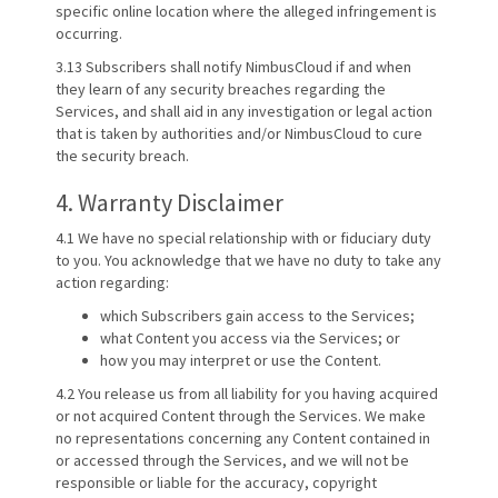
specific online location where the alleged infringement is
occurring.
3.13 Subscribers shall notify NimbusCloud if and when
they learn of any security breaches regarding the
Services, and shall aid in any investigation or legal action
that is taken by authorities and/or NimbusCloud to cure
the security breach.
4. Warranty Disclaimer
4.1 We have no special relationship with or fiduciary duty
to you. You acknowledge that we have no duty to take any
action regarding:
which Subscribers gain access to the Services;
what Content you access via the Services; or
how you may interpret or use the Content.
4.2 You release us from all liability for you having acquired
or not acquired Content through the Services. We make
no representations concerning any Content contained in
or accessed through the Services, and we will not be
responsible or liable for the accuracy, copyright