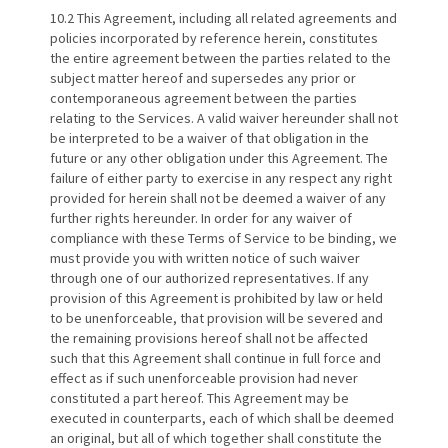
10.2 This Agreement, including all related agreements and
policies incorporated by reference herein, constitutes
the entire agreement between the parties related to the
subject matter hereof and supersedes any prior or
contemporaneous agreement between the parties
relating to the Services. A valid waiver hereunder shall not
be interpreted to be a waiver of that obligation in the
future or any other obligation under this Agreement. The
failure of either party to exercise in any respect any right
provided for herein shall not be deemed a waiver of any
further rights hereunder. In order for any waiver of
compliance with these Terms of Service to be binding, we
must provide you with written notice of such waiver
through one of our authorized representatives. If any
provision of this Agreement is prohibited by law or held
to be unenforceable, that provision will be severed and
the remaining provisions hereof shall not be affected
such that this Agreement shall continue in full force and
effect as if such unenforceable provision had never
constituted a part hereof. This Agreement may be
executed in counterparts, each of which shall be deemed
an original, but all of which together shall constitute the