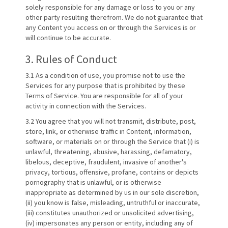
solely responsible for any damage or loss to you or any
other party resulting therefrom. We do not guarantee that
any Content you access on or through the Services is or
will continue to be accurate.
3. Rules of Conduct
3.1 As a condition of use, you promise not to use the
Services for any purpose that is prohibited by these
Terms of Service. You are responsible for all of your
activity in connection with the Services.
3.2 You agree that you will not transmit, distribute, post,
store, link, or otherwise traffic in Content, information,
software, or materials on or through the Service that (i) is
unlawful, threatening, abusive, harassing, defamatory,
libelous, deceptive, fraudulent, invasive of another's
privacy, tortious, offensive, profane, contains or depicts
pornography that is unlawful, or is otherwise
inappropriate as determined by us in our sole discretion,
(ii) you know is false, misleading, untruthful or inaccurate,
(iii) constitutes unauthorized or unsolicited advertising,
(iv) impersonates any person or entity, including any of