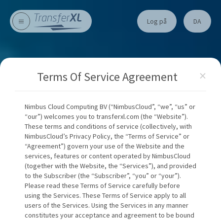
Log på
DA
×
Terms Of Service Agreement
Nimbus Cloud Computing BV (“NimbusCloud”, “we”, “us” or
“our”) welcomes you to transferxl.com (the “Website”).
These terms and conditions of service (collectively, with
NimbusCloud’s Privacy Policy, the “Terms of Service” or
“Agreement”) govern your use of the Website and the
services, features or content operated by NimbusCloud
(together with the Website, the “Services”), and provided
to the Subscriber (the “Subscriber”, “you” or “your”).
Please read these Terms of Service carefully before
using the Services. These Terms of Service apply to all
users of the Services. Using the Services in any manner
constitutes your acceptance and agreement to be bound