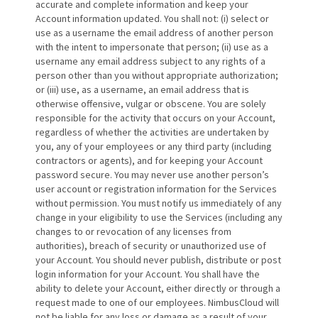
accurate and complete information and keep your
Account information updated. You shall not: (i) select or
use as a username the email address of another person
with the intent to impersonate that person; (ii) use as a
username any email address subject to any rights of a
person other than you without appropriate authorization;
or (iii) use, as a username, an email address that is
otherwise offensive, vulgar or obscene. You are solely
responsible for the activity that occurs on your Account,
regardless of whether the activities are undertaken by
you, any of your employees or any third party (including
contractors or agents), and for keeping your Account
password secure. You may never use another person’s
user account or registration information for the Services
without permission. You must notify us immediately of any
change in your eligibility to use the Services (including any
changes to or revocation of any licenses from
authorities), breach of security or unauthorized use of
your Account. You should never publish, distribute or post
login information for your Account. You shall have the
ability to delete your Account, either directly or through a
request made to one of our employees. NimbusCloud will
not be liable for any loss or damage as a result of your