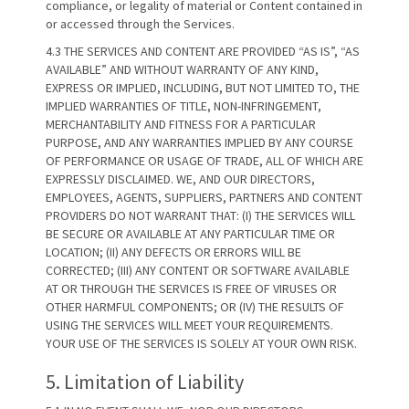
compliance, or legality of material or Content contained in
or accessed through the Services.
4.3 THE SERVICES AND CONTENT ARE PROVIDED “AS IS”, “AS
AVAILABLE” AND WITHOUT WARRANTY OF ANY KIND,
EXPRESS OR IMPLIED, INCLUDING, BUT NOT LIMITED TO, THE
IMPLIED WARRANTIES OF TITLE, NON-INFRINGEMENT,
MERCHANTABILITY AND FITNESS FOR A PARTICULAR
PURPOSE, AND ANY WARRANTIES IMPLIED BY ANY COURSE
OF PERFORMANCE OR USAGE OF TRADE, ALL OF WHICH ARE
EXPRESSLY DISCLAIMED. WE, AND OUR DIRECTORS,
EMPLOYEES, AGENTS, SUPPLIERS, PARTNERS AND CONTENT
PROVIDERS DO NOT WARRANT THAT: (I) THE SERVICES WILL
BE SECURE OR AVAILABLE AT ANY PARTICULAR TIME OR
LOCATION; (II) ANY DEFECTS OR ERRORS WILL BE
CORRECTED; (III) ANY CONTENT OR SOFTWARE AVAILABLE
AT OR THROUGH THE SERVICES IS FREE OF VIRUSES OR
OTHER HARMFUL COMPONENTS; OR (IV) THE RESULTS OF
USING THE SERVICES WILL MEET YOUR REQUIREMENTS.
YOUR USE OF THE SERVICES IS SOLELY AT YOUR OWN RISK.
5. Limitation of Liability