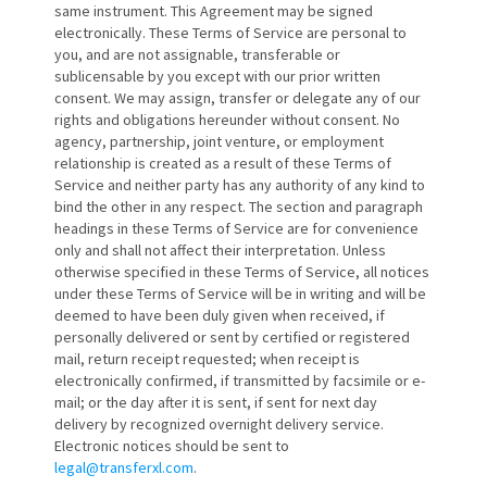
same instrument. This Agreement may be signed
electronically. These Terms of Service are personal to
you, and are not assignable, transferable or
sublicensable by you except with our prior written
consent. We may assign, transfer or delegate any of our
rights and obligations hereunder without consent. No
agency, partnership, joint venture, or employment
relationship is created as a result of these Terms of
Service and neither party has any authority of any kind to
bind the other in any respect. The section and paragraph
headings in these Terms of Service are for convenience
only and shall not affect their interpretation. Unless
otherwise specified in these Terms of Service, all notices
under these Terms of Service will be in writing and will be
deemed to have been duly given when received, if
personally delivered or sent by certified or registered
mail, return receipt requested; when receipt is
electronically confirmed, if transmitted by facsimile or e-
mail; or the day after it is sent, if sent for next day
delivery by recognized overnight delivery service.
Electronic notices should be sent to
legal@transferxl.com
.