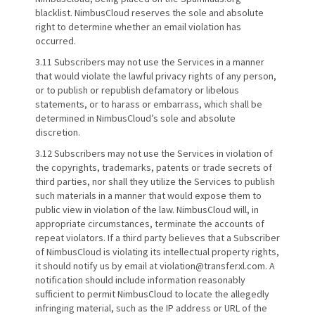
blacklist. NimbusCloud reserves the sole and absolute
right to determine whether an email violation has
occurred.
3.11 Subscribers may not use the Services in a manner
that would violate the lawful privacy rights of any person,
or to publish or republish defamatory or libelous
statements, or to harass or embarrass, which shall be
determined in NimbusCloud’s sole and absolute
discretion.
3.12 Subscribers may not use the Services in violation of
the copyrights, trademarks, patents or trade secrets of
third parties, nor shall they utilize the Services to publish
such materials in a manner that would expose them to
public view in violation of the law. NimbusCloud will, in
appropriate circumstances, terminate the accounts of
repeat violators. If a third party believes that a Subscriber
of NimbusCloud is violating its intellectual property rights,
it should notify us by email at violation@transferxl.com. A
notification should include information reasonably
sufficient to permit NimbusCloud to locate the allegedly
infringing material, such as the IP address or URL of the