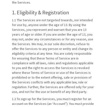
the Services.
1. Eligibility & Registration
1.1 The Services are not targeted towards, nor intended
for use by, anyone under the age of 13. By using the
Services, you represent and warrant that you are 13
years of age or older. If you are under the age of 13, you
may not, under any circumstances or for any reason, use
the Services. We may, in our sole discretion, refuse to
offer the Services to any person or entity and change its
eligibility criteria at any time. You are solely responsible
for ensuring that these Terms of Service are in
compliance with all laws, rules and regulations applicable
to you and the right to access the Services is revoked
where these Terms of Service or use of the Services is
prohibited or to the extent offering, sale or provision of
the Services conflicts with any applicable law, rule or
regulation. Further, the Services are offered only for your
use, and not for the use or benefit of any third party.
1.2 To sign up for the Services, you must register for an
account on the Services (an “Account”). You must provide