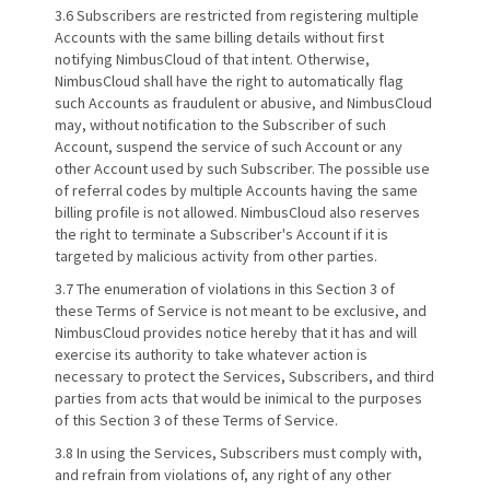
3.6 Subscribers are restricted from registering multiple
Accounts with the same billing details without first
notifying NimbusCloud of that intent. Otherwise,
NimbusCloud shall have the right to automatically flag
such Accounts as fraudulent or abusive, and NimbusCloud
may, without notification to the Subscriber of such
Account, suspend the service of such Account or any
other Account used by such Subscriber. The possible use
of referral codes by multiple Accounts having the same
billing profile is not allowed. NimbusCloud also reserves
the right to terminate a Subscriber's Account if it is
targeted by malicious activity from other parties.
3.7 The enumeration of violations in this Section 3 of
these Terms of Service is not meant to be exclusive, and
NimbusCloud provides notice hereby that it has and will
exercise its authority to take whatever action is
necessary to protect the Services, Subscribers, and third
parties from acts that would be inimical to the purposes
of this Section 3 of these Terms of Service.
3.8 In using the Services, Subscribers must comply with,
and refrain from violations of, any right of any other