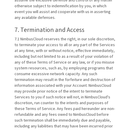
assume the exclusive defense and control of any matter
otherwise subject to indemnification by you, in which
event you will assist and cooperate with us in asserting
any available defenses.
7. Termination and Access
7.1 NimbusCloud reserves the right, in our sole discretion,
to terminate your access to all or any part of the Services
at any time, with or without notice, effective immediately,
including but not limited to as a result of your violation of
any of these Terms of Service or any law, or if you misuse
system resources, such as, by employing programs that
consume excessive network capacity. Any such
termination may result in the forfeiture and destruction of
information associated with your Account. NimbusCloud
may provide prior notice of the intent to terminate
Services to you if such notice will not, in NimbusCloud's
discretion, run counter to the intents and purposes of
these Terms of Service. Any fees paid hereunder are non-
refundable and any fees owed to NimbusCloud before
such termination shall be immediately due and payable,
including any liabilities that may have been incurred prior