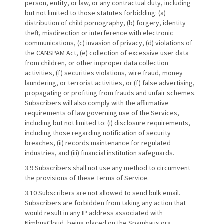
person, entity, or law, or any contractual duty, including
but not limited to those statutes forbidding: (a)
distribution of child pornography, (b) forgery, identity
theft, misdirection or interference with electronic
communications, (c) invasion of privacy, (d) violations of
the CANSPAM Act, (e) collection of excessive user data
from children, or other improper data collection
activities, (f) securities violations, wire fraud, money
laundering, or terrorist activities, or (f) false advertising,
propagating or profiting from frauds and unfair schemes.
Subscribers will also comply with the affirmative
requirements of law governing use of the Services,
including but not limited to: (i) disclosure requirements,
including those regarding notification of security
breaches, (ii) records maintenance for regulated
industries, and (iii) financial institution safeguards.
3.9 Subscribers shall not use any method to circumvent
the provisions of these Terms of Service.
3.10 Subscribers are not allowed to send bulk email.
Subscribers are forbidden from taking any action that
would result in any IP address associated with
NimbusCloud, being placed on the Spamhaus.org