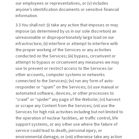
our employees or representatives, or (v) includes
anyone’s identification documents or sensitive financial
information.
3.3 You shall not: (i) take any action that imposes or may
impose (as determined by us in our sole discretion) an
unreasonable or disproportionately large load on our
infrastructure; (ii) interfere or attempt to interfere with
the proper working of the Services or any activities
conducted on the Services; (iii) bypass, circumvent or
attempt to bypass or circumvent any measures we may
use to prevent or restrict access to the Services (or
other accounts, computer systems or networks
connected to the Services); (iv) run any form of auto-
responder or “spam” on the Services; (v) use manual or
automated software, devices, or other processes to
“crawl” or “spider” any page of the Website; (vi) harvest
or scrape any Content from the Services; (vii) use the
Services for high risk activities including but not limited to
the operation of nuclear facilities, air traffic control, life
support systems, or any other use where the failure of
service could lead to death, personal injury, or
environmental damage; or (viii) otherwise take any action