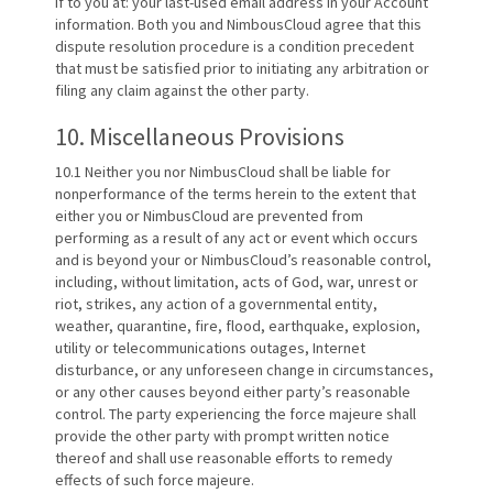
if to you at: your last-used email address in your Account
information. Both you and NimbousCloud agree that this
dispute resolution procedure is a condition precedent
that must be satisfied prior to initiating any arbitration or
filing any claim against the other party.
10. Miscellaneous Provisions
10.1 Neither you nor NimbusCloud shall be liable for
nonperformance of the terms herein to the extent that
either you or NimbusCloud are prevented from
performing as a result of any act or event which occurs
and is beyond your or NimbusCloud’s reasonable control,
including, without limitation, acts of God, war, unrest or
riot, strikes, any action of a governmental entity,
weather, quarantine, fire, flood, earthquake, explosion,
utility or telecommunications outages, Internet
disturbance, or any unforeseen change in circumstances,
or any other causes beyond either party’s reasonable
control. The party experiencing the force majeure shall
provide the other party with prompt written notice
thereof and shall use reasonable efforts to remedy
effects of such force majeure.