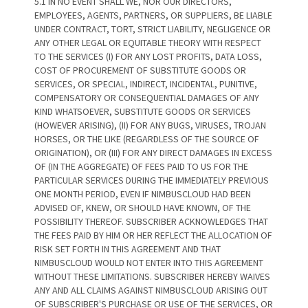
5.1 IN NO EVENT SHALL WE, NOR OUR DIRECTORS,
EMPLOYEES, AGENTS, PARTNERS, OR SUPPLIERS, BE LIABLE
UNDER CONTRACT, TORT, STRICT LIABILITY, NEGLIGENCE OR
ANY OTHER LEGAL OR EQUITABLE THEORY WITH RESPECT
TO THE SERVICES (I) FOR ANY LOST PROFITS, DATA LOSS,
COST OF PROCUREMENT OF SUBSTITUTE GOODS OR
SERVICES, OR SPECIAL, INDIRECT, INCIDENTAL, PUNITIVE,
COMPENSATORY OR CONSEQUENTIAL DAMAGES OF ANY
KIND WHATSOEVER, SUBSTITUTE GOODS OR SERVICES
(HOWEVER ARISING), (II) FOR ANY BUGS, VIRUSES, TROJAN
HORSES, OR THE LIKE (REGARDLESS OF THE SOURCE OF
ORIGINATION), OR (III) FOR ANY DIRECT DAMAGES IN EXCESS
OF (IN THE AGGREGATE) OF FEES PAID TO US FOR THE
PARTICULAR SERVICES DURING THE IMMEDIATELY PREVIOUS
ONE MONTH PERIOD, EVEN IF NIMBUSCLOUD HAD BEEN
ADVISED OF, KNEW, OR SHOULD HAVE KNOWN, OF THE
POSSIBILITY THEREOF. SUBSCRIBER ACKNOWLEDGES THAT
THE FEES PAID BY HIM OR HER REFLECT THE ALLOCATION OF
RISK SET FORTH IN THIS AGREEMENT AND THAT
NIMBUSCLOUD WOULD NOT ENTER INTO THIS AGREEMENT
WITHOUT THESE LIMITATIONS. SUBSCRIBER HEREBY WAIVES
ANY AND ALL CLAIMS AGAINST NIMBUSCLOUD ARISING OUT
OF SUBSCRIBER'S PURCHASE OR USE OF THE SERVICES, OR