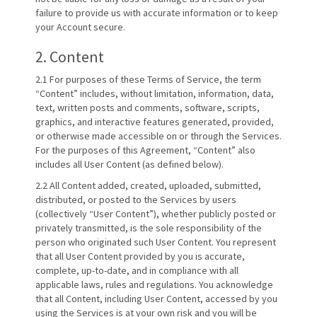
failure to provide us with accurate information or to keep
your Account secure.
2. Content
2.1 For purposes of these Terms of Service, the term
“Content” includes, without limitation, information, data,
text, written posts and comments, software, scripts,
graphics, and interactive features generated, provided,
or otherwise made accessible on or through the Services.
For the purposes of this Agreement, “Content” also
includes all User Content (as defined below).
2.2 All Content added, created, uploaded, submitted,
distributed, or posted to the Services by users
(collectively “User Content”), whether publicly posted or
privately transmitted, is the sole responsibility of the
person who originated such User Content. You represent
that all User Content provided by you is accurate,
complete, up-to-date, and in compliance with all
applicable laws, rules and regulations. You acknowledge
that all Content, including User Content, accessed by you
using the Services is at your own risk and you will be